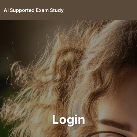
AI Supported Exam Study
Login