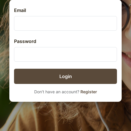
Email
Password
Login
Don't have an account?
Register